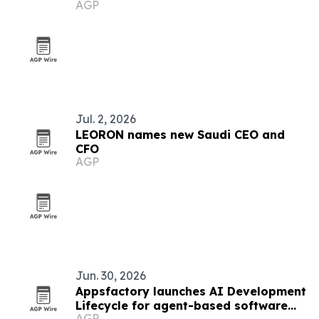
AGP
Jul. 2, 2026
LEORON names new Saudi CEO and
CFO
AGP
Jun. 30, 2026
Appsfactory launches AI Development
Lifecycle for agent-based software
AGP