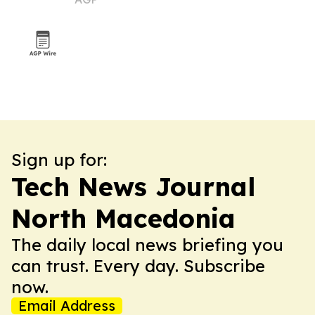
delivery
Sign up for:
Tech News Journal
North Macedonia
The daily local news briefing you
can trust. Every day. Subscribe
now.
Email Address