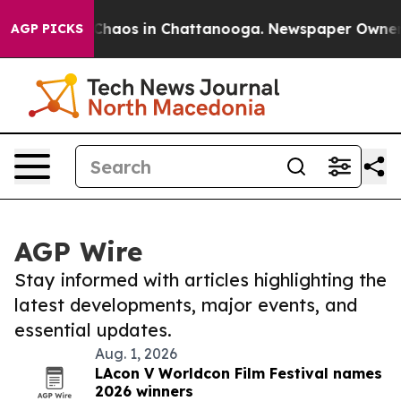
l Collapse
Chaos in Chattanooga. Newspaper Owner Cal
AGP PICKS
AGP Wire
Stay informed with articles highlighting the
latest developments, major events, and
essential updates.
Aug. 1, 2026
LAcon V Worldcon Film Festival names
2026 winners