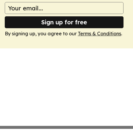
Sign up for free
By signing up, you agree to our
Terms & Conditions
.